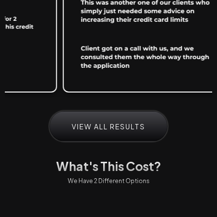
VIEW ALL RESULTS
What's This Cost?
We Have 2 Different Options