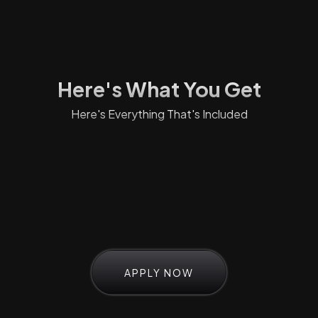
Here's What You Get
Here's Everything That's Included
APPLY NOW