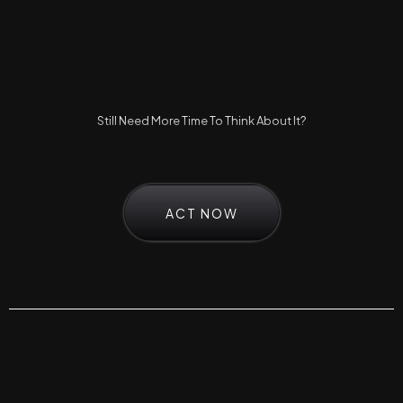
Still Need More Time To Think About It?
ACT NOW
Frequently Asked Questions