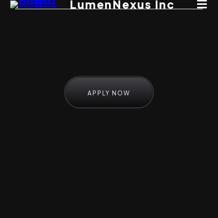
LumenNexus Inc
APPLY NOW
Here's How It Works